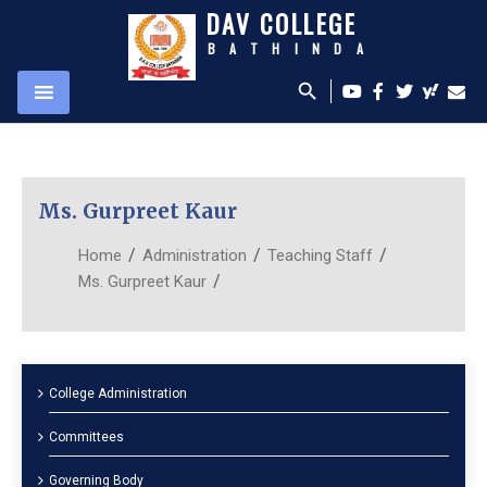
DAV COLLEGE
BATHINDA
search
Ms. Gurpreet Kaur
/
/
/
Home
Administration
Teaching Staff
/
Ms. Gurpreet Kaur
College Administration
Committees
Governing Body