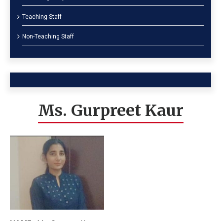
Teaching Staff
Non-Teaching Staff
Ms. Gurpreet Kaur