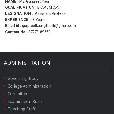
NAME :
Ms. Gurpreet Kaur
QUALIFICATION :
B.C.A., M.C.A
DESIGNATION :
Assistant Professor
EXPERIENCE :
3 Years
Email id :
gurpreetkaurgillpatti
@gmail.com
Contact No.:
87278-89669
ADMINISTRATION
Governing Body
College Administration
Committees
Examination Rules
Teaching Staff