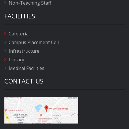
Non-Teaching Staff
FACILITIES
Cafeteria
Campus Placement Cell
Infrastructure
Library
Medical Facilities
CONTACT US