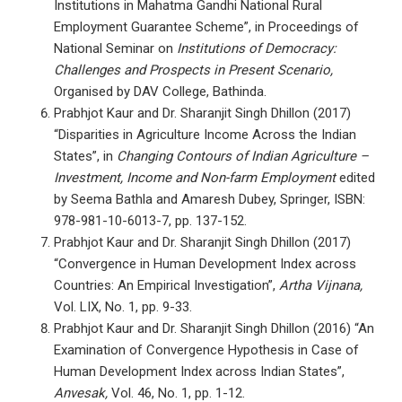
Institutions in Mahatma Gandhi National Rural
Employment Guarantee Scheme”, in Proceedings of
National Seminar on
Institutions of Democracy:
Challenges and Prospects in Present Scenario,
Organised by DAV College, Bathinda.
Prabhjot Kaur and Dr. Sharanjit Singh Dhillon (2017)
“Disparities in Agriculture Income Across the Indian
States”, in
Changing Contours of Indian Agriculture –
Investment, Income and Non-farm Employment
edited
by Seema Bathla and Amaresh Dubey, Springer, ISBN:
978-981-10-6013-7, pp. 137-152.
Prabhjot Kaur and Dr. Sharanjit Singh Dhillon (2017)
“Convergence in Human Development Index across
Countries: An Empirical Investigation”,
Artha Vijnana,
Vol. LIX, No. 1, pp. 9-33.
Prabhjot Kaur and Dr. Sharanjit Singh Dhillon (2016) “An
Examination of Convergence Hypothesis in Case of
Human Development Index across Indian States”,
Anvesak,
Vol. 46, No. 1, pp. 1-12.