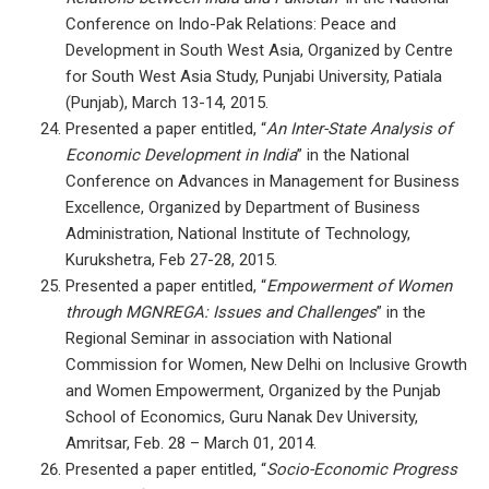
Conference on Indo-Pak Relations: Peace and
Development in South West Asia, Organized by Centre
for South West Asia Study, Punjabi University, Patiala
(Punjab), March 13-14, 2015.
Presented a paper entitled, “
An Inter-State Analysis of
Economic Development in India
” in the National
Conference on Advances in Management for Business
Excellence, Organized by Department of Business
Administration, National Institute of Technology,
Kurukshetra, Feb 27-28, 2015.
Presented a paper entitled, “
Empowerment of Women
through MGNREGA: Issues and Challenges
” in the
Regional Seminar in association with National
Commission for Women, New Delhi on Inclusive Growth
and Women Empowerment, Organized by the Punjab
School of Economics, Guru Nanak Dev University,
Amritsar, Feb. 28 – March 01, 2014.
Presented a paper entitled, “
Socio-Economic Progress