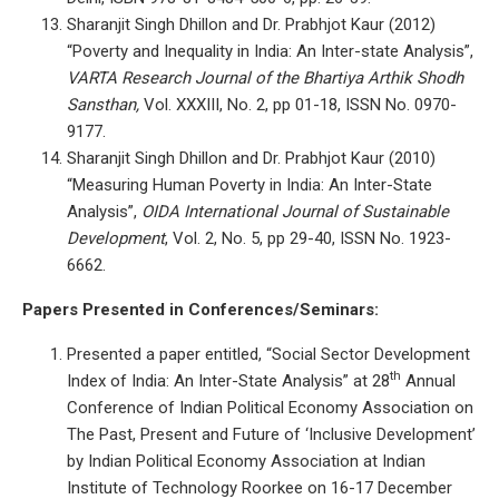
Sharanjit Singh Dhillon and Dr. Prabhjot Kaur (2012)
“Poverty and Inequality in India: An Inter-state Analysis”,
VARTA
Research Journal of the Bhartiya Arthik Shodh
Sansthan,
Vol. XXXIII, No. 2, pp 01-18, ISSN No. 0970-
9177.
Sharanjit Singh Dhillon and Dr. Prabhjot Kaur (2010)
“Measuring Human Poverty in India: An Inter-State
Analysis”,
OIDA International Journal of Sustainable
Development
, Vol. 2, No. 5, pp 29-40, ISSN No. 1923-
6662.
Papers Presented in Conferences/Seminars:
Presented a paper entitled, “Social Sector Development
th
Index of India: An Inter-State Analysis” at 28
Annual
Conference of Indian Political Economy Association on
The Past, Present and Future of ‘Inclusive Development’
by Indian Political Economy Association at Indian
Institute of Technology Roorkee on 16-17 December