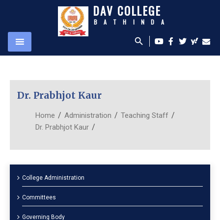
DAV COLLEGE
BATHINDA
search
Dr. Prabhjot Kaur
/
/
/
Home
Administration
Teaching Staff
/
Dr. Prabhjot Kaur
College Administration
Committees
Governing Body