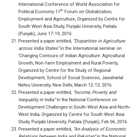
International Conference of World Association for
th
Political Economy 11
Forum on Globalization,
Employment and Agriculture, Organized by Centre for
South West Asia Study, Punjabi University, Patiala
(Punjab), June 17-19, 2016.
Presented a paper entitled,
“Disparities in Agriculture
across India States”
in the International seminar on
‘Changing Contours of Indian Agriculture: Agricultural
Growth, Non-farm Employment and Rural Poverty,
Organized by Centre for the Study of Regional
Development, School of Social Sciences, Jawaharlal
Nehru University, New Delhi, March 12-13, 2016.
Presented a paper entitled,
“Income, Poverty and
Inequality in India”
in the National Conference on
Development Challenges in South-West Asia and North-
West India, Organized by Centre for South West Asia
Study, Punjabi University, Patiala (Punjab), Feb 06, 2016.
Presented a paper entitled,
“An Analysis of Economic
Relations between India and Pakistan”
in the National