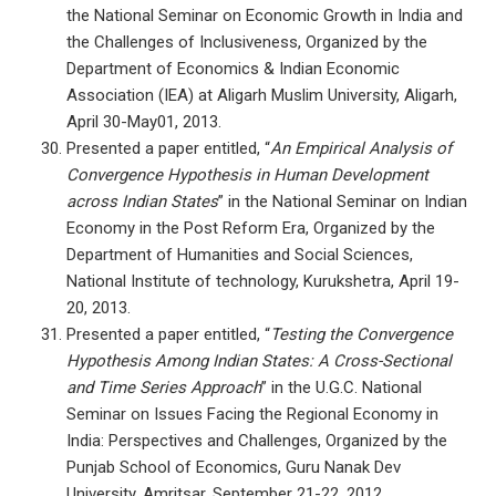
the National Seminar on Economic Growth in India and
the Challenges of Inclusiveness, Organized by the
Department of Economics & Indian Economic
Association (IEA) at Aligarh Muslim University, Aligarh,
April 30-May01, 2013.
Presented a paper entitled, “
An Empirical Analysis of
Convergence Hypothesis in Human Development
across Indian States
” in the National Seminar on Indian
Economy in the Post Reform Era, Organized by the
Department of Humanities and Social Sciences,
National Institute of technology, Kurukshetra, April 19-
20, 2013.
Presented a paper entitled, “
Testing the Convergence
Hypothesis Among Indian States: A Cross-Sectional
and Time Series Approach
” in the U.G.C. National
Seminar on Issues Facing the Regional Economy in
India: Perspectives and Challenges, Organized by the
Punjab School of Economics, Guru Nanak Dev
University, Amritsar, September 21-22, 2012.