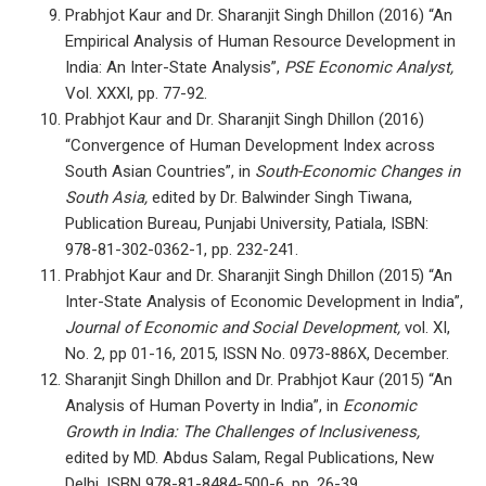
Prabhjot Kaur and Dr. Sharanjit Singh Dhillon (2016) “An
Empirical Analysis of Human Resource Development in
India: An Inter-State Analysis”,
PSE Economic Analyst,
Vol. XXXI, pp. 77-92.
Prabhjot Kaur and Dr. Sharanjit Singh Dhillon (2016)
“Convergence of Human Development Index across
South Asian Countries”, in
South-Economic Changes in
South Asia,
edited by Dr. Balwinder Singh Tiwana,
Publication Bureau, Punjabi University, Patiala, ISBN:
978-81-302-0362-1, pp. 232-241.
Prabhjot Kaur and Dr. Sharanjit Singh Dhillon (2015) “An
Inter-State Analysis of Economic Development in India”,
Journal of Economic and Social Development,
vol. XI,
No. 2, pp 01-16, 2015, ISSN No. 0973-886X, December.
Sharanjit Singh Dhillon and Dr. Prabhjot Kaur (2015) “An
Analysis of Human Poverty in India”, in
Economic
Growth in India: The Challenges of Inclusiveness,
edited by MD. Abdus Salam, Regal Publications, New
Delhi, ISBN 978-81-8484-500-6, pp. 26-39.