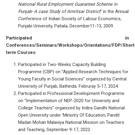
National Rural Employment Guarantee Scheme in
Punjab- A case Study of Amritsar District
” in the Annual
Conference of Indian Society of Labour Economics,
Punjabi University, Patiala, December11-13, 2009.
Participated in
Conferences/Seminars/Workshops/Orientations/FDP/Short
term Courses:
Participated in Two-Weeks Capacity Building
Programme (CBP) on “Applied Research Techniques for
Young Faculty in Social Sciences” organized by Central
University of Punjab, Bathinda. Februray 5-17, 2024.
Participated in Professional Development Programme
on “Implementation of NEP-2020 for University and
College Teachers” organized by Indira Gandhi National
Open University under ‘Ministry Of Education, Pandit
Madan Mohan Malaviya National Mission on Teachers
and Teaching, September 9-17, 2022.