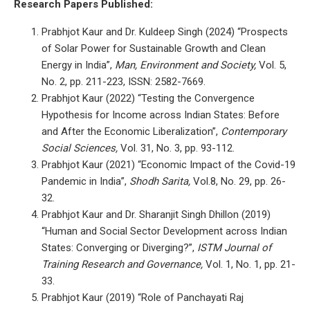
Research Papers Published:
Prabhjot Kaur and Dr. Kuldeep Singh (2024) “Prospects
of Solar Power for Sustainable Growth and Clean
Energy in India”,
Man, Environment and Society,
Vol. 5,
No. 2, pp. 211-223, ISSN: 2582-7669.
Prabhjot Kaur (2022) “Testing the Convergence
Hypothesis for Income across Indian States: Before
and After the Economic Liberalization”,
Contemporary
Social Sciences,
Vol. 31, No. 3, pp. 93-112.
Prabhjot Kaur (2021) “Economic Impact of the Covid-19
Pandemic in India”,
Shodh Sarita,
Vol.8, No. 29, pp. 26-
32.
Prabhjot Kaur and Dr. Sharanjit Singh Dhillon (2019)
“Human and Social Sector Development across Indian
States: Converging or Diverging?”,
ISTM Journal of
Training Research and Governance,
Vol. 1, No. 1, pp. 21-
33.
Prabhjot Kaur (2019) “Role of Panchayati Raj