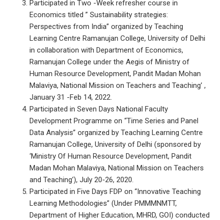
Participated in Two -Week refresher course in
Economics titled ” Sustainability strategies:
Perspectives from India” organized by Teaching
Learning Centre Ramanujan College, University of Delhi
in collaboration with Department of Economics,
Ramanujan College under the Aegis of Ministry of
Human Resource Development, Pandit Madan Mohan
Malaviya, National Mission on Teachers and Teaching’ ,
January 31 -Feb 14, 2022.
Participated in Seven Days National Faculty
Development Programme on “Time Series and Panel
Data Analysis” organized by Teaching Learning Centre
Ramanujan College, University of Delhi (sponsored by
‘Ministry Of Human Resource Development, Pandit
Madan Mohan Malaviya, National Mission on Teachers
and Teaching’), July 20-26, 2020.
Participated in Five Days FDP on “Innovative Teaching
Learning Methodologies” (Under PMMMNMTT,
Department of Higher Education, MHRD, GOI) conducted