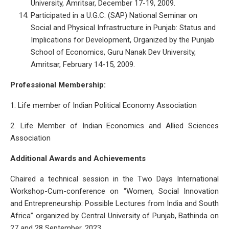
University, Amritsar, December 17-19, 2009.
Participated in a U.G.C. (SAP) National Seminar on
Social and Physical Infrastructure in Punjab: Status and
Implications for Development, Organized by the Punjab
School of Economics, Guru Nanak Dev University,
Amritsar, February 14-15, 2009.
Professional Membership:
1. Life member of Indian Political Economy Association
2. Life Member of Indian Economics and Allied Sciences
Association
Additional Awards and Achievements
Chaired a technical session in the Two Days International
Workshop-Cum-conference on “Women, Social Innovation
and Entrepreneurship: Possible Lectures from India and South
Africa” organized by Central University of Punjab, Bathinda on
27 and 28 September, 2023.