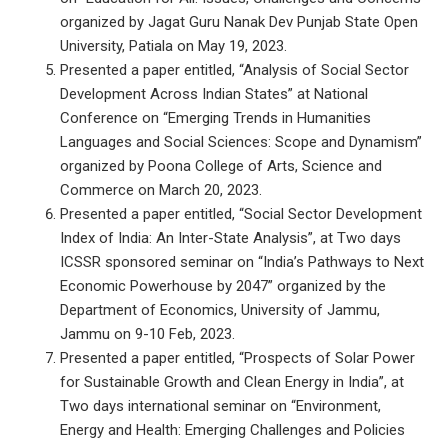
organized by Jagat Guru Nanak Dev Punjab State Open
University, Patiala on May 19, 2023.
Presented a paper entitled, “Analysis of Social Sector
Development Across Indian States” at National
Conference on “Emerging Trends in Humanities
Languages and Social Sciences: Scope and Dynamism”
organized by Poona College of Arts, Science and
Commerce on March 20, 2023.
Presented a paper entitled, “Social Sector Development
Index of India: An Inter-State Analysis”, at Two days
ICSSR sponsored seminar on “India’s Pathways to Next
Economic Powerhouse by 2047” organized by the
Department of Economics, University of Jammu,
Jammu on 9-10 Feb, 2023.
Presented a paper entitled, “Prospects of Solar Power
for Sustainable Growth and Clean Energy in India”, at
Two days international seminar on “Environment,
Energy and Health: Emerging Challenges and Policies