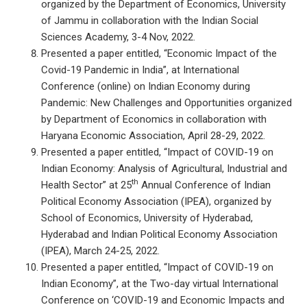
organized by the Department of Economics, University
of Jammu in collaboration with the Indian Social
Sciences Academy, 3-4 Nov, 2022.
Presented a paper entitled, “Economic Impact of the
Covid-19 Pandemic in India”, at International
Conference (online) on Indian Economy during
Pandemic: New Challenges and Opportunities organized
by Department of Economics in collaboration with
Haryana Economic Association, April 28-29, 2022.
Presented a paper entitled, “Impact of COVID-19 on
Indian Economy: Analysis of Agricultural, Industrial and
th
Health Sector” at 25
Annual Conference of Indian
Political Economy Association (IPEA), organized by
School of Economics, University of Hyderabad,
Hyderabad and Indian Political Economy Association
(IPEA), March 24-25, 2022.
Presented a paper entitled, “Impact of COVID-19 on
Indian Economy”, at the Two-day virtual International
Conference on ‘COVID-19 and Economic Impacts and