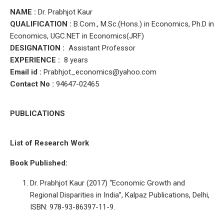
NAME :
Dr. Prabhjot Kaur
QUALIFICATION :
B.Com., M.Sc.(Hons.) in Economics, Ph.D in
Economics, UGC.NET in Economics(JRF)
DESIGNATION :
Assistant Professor
EXPERIENCE :
8 years
Email id :
Prabhjot_economics
@yahoo.com
Contact No :
94647-02465
PUBLICATIONS
List of Research Work
Book Published:
Dr. Prabhjot Kaur (2017) “Economic Growth and
Regional Disparities in India”, Kalpaz Publications, Delhi,
ISBN: 978-93-86397-11-9.