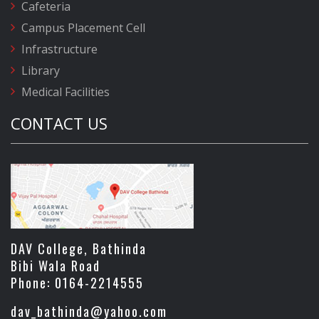
Cafeteria
Campus Placement Cell
Infrastructure
Library
Medical Facilities
CONTACT US
DAV College, Bathinda
Bibi Wala Road
Phone: 0164-2214555
dav_bathinda@yahoo.com