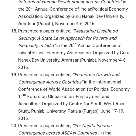
in terms of Human Development across Countries”
in
th
the 20
Annual Conference of IndianPolitical Economy
Association, Organized by Guru Nanak Dev University,
Amritsar (Punjab), November4-6, 2016.
Presented a paper entitled,
“Measuring Livelihood
Security: A State Level Approach for Poverty and
th
Inequality in India”
in the 20
Annual Conference of
IndianPolitical Economy Association, Organized by Guru
Nanak Dev University, Amritsar (Punjab), November4-6,
2016.
Presented a paper entitled,
“Economic Growth and
Convergence Across Countries”
in the International
Conference of World Association for Political Economy
th
11
Forum on Globalization, Employment and
Agriculture, Organized by Centre for South West Asia
Study, Punjabi University, Patiala (Punjab), June 17-19,
2016.
Presented a paper entitled,
“Per Capita Income
Convergence across ASEAN Countries”,
in the