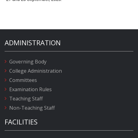
ADMINISTRATION
Governing Body
College Administration
Committees
Examination Rules
Teaching Staff
Non-Teaching Staff
FACILITIES