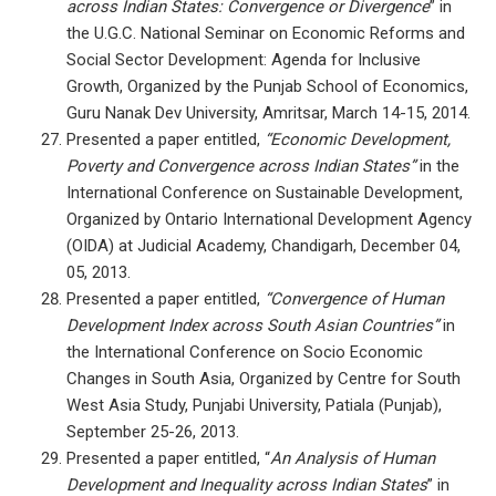
across Indian States: Convergence or Divergence
” in
the U.G.C. National Seminar on Economic Reforms and
Social Sector Development: Agenda for Inclusive
Growth, Organized by the Punjab School of Economics,
Guru Nanak Dev University, Amritsar, March 14-15, 2014.
Presented a paper entitled,
“Economic Development,
Poverty and Convergence across Indian States”
in the
International Conference on Sustainable Development,
Organized by Ontario International Development Agency
(OIDA) at Judicial Academy, Chandigarh, December 04,
05, 2013.
Presented a paper entitled,
“Convergence of Human
Development Index across South Asian Countries”
in
the International Conference on Socio Economic
Changes in South Asia, Organized by Centre for South
West Asia Study, Punjabi University, Patiala (Punjab),
September 25-26, 2013.
Presented a paper entitled, “
An Analysis of Human
Development and Inequality across Indian States
” in