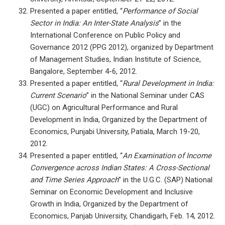
Presented a paper entitled, “
Performance of Social
Sector in India: An Inter-State Analysis
” in the
International Conference on Public Policy and
Governance 2012 (PPG 2012), organized by Department
of Management Studies, Indian Institute of Science,
Bangalore, September 4-6, 2012.
Presented a paper entitled, “
Rural Development in India:
Current Scenario
” in the National Seminar under CAS
(UGC) on Agricultural Performance and Rural
Development in India, Organized by the Department of
Economics, Punjabi University, Patiala, March 19-20,
2012.
Presented a paper entitled, “
An Examination of Income
Convergence across Indian States: A Cross-Sectional
and Time Series Approach
” in the U.G.C. (SAP) National
Seminar on Economic Development and Inclusive
Growth in India, Organized by the Department of
Economics, Panjab University, Chandigarh, Feb. 14, 2012.