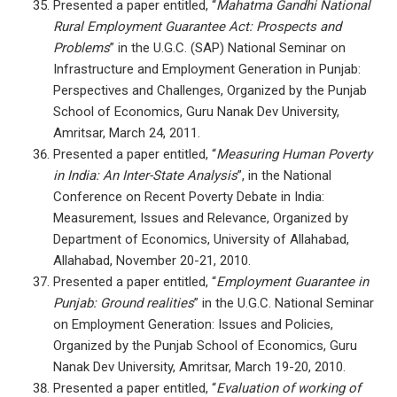
Presented a paper entitled, “
Mahatma Gandhi National
Rural Employment Guarantee Act: Prospects and
Problems
” in the U.G.C. (SAP) National Seminar on
Infrastructure and Employment Generation in Punjab:
Perspectives and Challenges, Organized by the Punjab
School of Economics, Guru Nanak Dev University,
Amritsar, March 24, 2011.
Presented a paper entitled, “
Measuring Human Poverty
in India: An Inter-State Analysis
”, in the National
Conference on Recent Poverty Debate in India:
Measurement, Issues and Relevance, Organized by
Department of Economics, University of Allahabad,
Allahabad, November 20-21, 2010.
Presented a paper entitled, “
Employment Guarantee in
Punjab: Ground realities
” in the U.G.C. National Seminar
on Employment Generation: Issues and Policies,
Organized by the Punjab School of Economics, Guru
Nanak Dev University, Amritsar, March 19-20, 2010.
Presented a paper entitled, “
Evaluation of working of