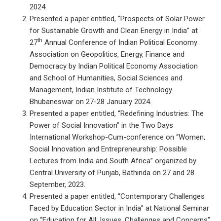
2024.
Presented a paper entitled, “Prospects of Solar Power
for Sustainable Growth and Clean Energy in India” at
th
27
Annual Conference of Indian Political Economy
Association on Geopolitics, Energy, Finance and
Democracy by Indian Political Economy Association
and School of Humanities, Social Sciences and
Management, Indian Institute of Technology
Bhubaneswar on 27-28 January 2024.
Presented a paper entitled, “Redefining Industries: The
Power of Social Innovation” in the Two Days
International Workshop-Cum-conference on “Women,
Social Innovation and Entrepreneurship: Possible
Lectures from India and South Africa” organized by
Central University of Punjab, Bathinda on 27 and 28
September, 2023.
Presented a paper entitled, “Contemporary Challenges
Faced by Education Sector in India” at National Seminar
on “Education for All: Issues, Challenges and Concerns”