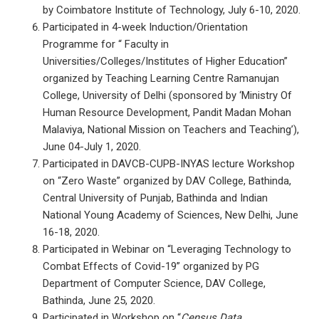
by Coimbatore Institute of Technology, July 6-10, 2020.
Participated in 4-week Induction/Orientation
Programme for “ Faculty in
Universities/Colleges/Institutes of Higher Education”
organized by Teaching Learning Centre Ramanujan
College, University of Delhi (sponsored by ‘Ministry Of
Human Resource Development, Pandit Madan Mohan
Malaviya, National Mission on Teachers and Teaching’),
June 04-July 1, 2020.
Participated in DAVCB-CUPB-INYAS lecture Workshop
on “Zero Waste” organized by DAV College, Bathinda,
Central University of Punjab, Bathinda and Indian
National Young Academy of Sciences, New Delhi, June
16-18, 2020.
Participated in Webinar on “Leveraging Technology to
Combat Effects of Covid-19” organized by PG
Department of Computer Science, DAV College,
Bathinda, June 25, 2020.
Participated in Workshop on “
Census Data