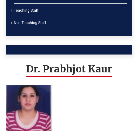
Teaching Staff
Non-Teaching Staff
Dr. Prabhjot Kaur