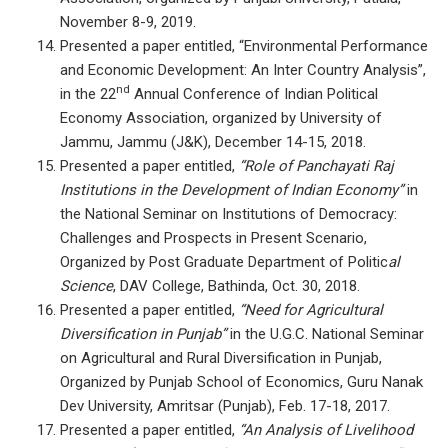
November 8-9, 2019.
Presented a paper entitled, “Environmental Performance
and Economic Development: An Inter Country Analysis”,
nd
in the 22
Annual Conference of Indian Political
Economy Association, organized by University of
Jammu, Jammu (J&K), December 14-15, 2018.
Presented a paper entitled,
“Role of Panchayati Raj
Institutions in the Development of Indian Economy”
in
the National Seminar on Institutions of Democracy:
Challenges and Prospects in Present Scenario,
Organized by Post Graduate Department of Politic
al
Science
, DAV College, Bathinda, Oct. 30, 2018.
Presented a paper entitled,
“Need for Agricultural
Diversification in Punjab”
in the U.G.C. National Seminar
on Agricultural and Rural Diversification in Punjab,
Organized by Punjab School of Economics, Guru Nanak
Dev University, Amritsar (Punjab), Feb. 17-18, 2017.
Presented a paper entitled,
“An Analysis of Livelihood