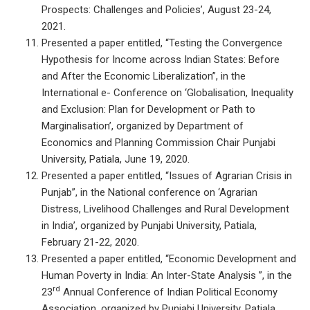
Prospects: Challenges and Policies’, August 23-24,
2021.
Presented a paper entitled, “Testing the Convergence
Hypothesis for Income across Indian States: Before
and After the Economic Liberalization”, in the
International e- Conference on ‘Globalisation, Inequality
and Exclusion: Plan for Development or Path to
Marginalisation’, organized by Department of
Economics and Planning Commission Chair Punjabi
University, Patiala, June 19, 2020.
Presented a paper entitled, “Issues of Agrarian Crisis in
Punjab”, in the National conference on ‘Agrarian
Distress, Livelihood Challenges and Rural Development
in India’, organized by Punjabi University, Patiala,
February 21-22, 2020.
Presented a paper entitled, “Economic Development and
Human Poverty in India: An Inter-State Analysis ”, in the
rd
23
Annual Conference of Indian Political Economy
Association, organized by Punjabi University, Patiala,