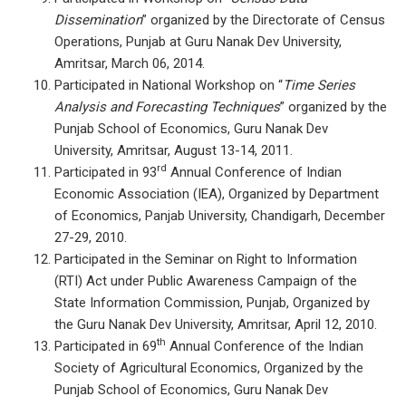
Dissemination
” organized by the Directorate of Census
Operations, Punjab at Guru Nanak Dev University,
Amritsar, March 06, 2014.
Participated in National Workshop on “
Time Series
Analysis and Forecasting Techniques
” organized by the
Punjab School of Economics, Guru Nanak Dev
University, Amritsar, August 13-14, 2011.
rd
Participated in 93
Annual Conference of Indian
Economic Association (IEA), Organized by Department
of Economics, Panjab University, Chandigarh, December
27-29, 2010.
Participated in the Seminar on Right to Information
(RTI) Act under Public Awareness Campaign of the
State Information Commission, Punjab, Organized by
the Guru Nanak Dev University, Amritsar, April 12, 2010.
th
Participated in 69
Annual Conference of the Indian
Society of Agricultural Economics, Organized by the
Punjab School of Economics, Guru Nanak Dev